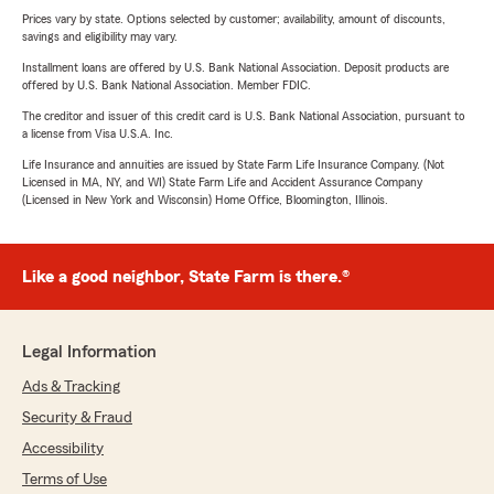
Prices vary by state. Options selected by customer; availability, amount of discounts,
savings and eligibility may vary.
Installment loans are offered by U.S. Bank National Association. Deposit products are
offered by U.S. Bank National Association. Member FDIC.
The creditor and issuer of this credit card is U.S. Bank National Association, pursuant to
a license from Visa U.S.A. Inc.
Life Insurance and annuities are issued by State Farm Life Insurance Company. (Not
Licensed in MA, NY, and WI) State Farm Life and Accident Assurance Company
(Licensed in New York and Wisconsin) Home Office, Bloomington, Illinois.
Like a good neighbor, State Farm is there.®
Legal Information
Ads & Tracking
Security & Fraud
Accessibility
Terms of Use