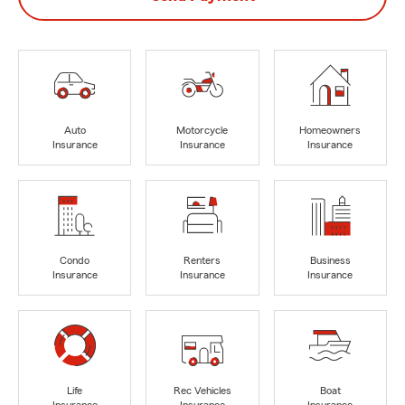
Auto
Motorcycle
Homeowners
Insurance
Insurance
Insurance
Condo
Renters
Business
Insurance
Insurance
Insurance
Life
Rec Vehicles
Boat