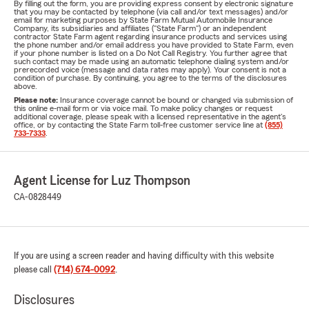
By filling out the form, you are providing express consent by electronic signature
that you may be contacted by telephone (via call and/or text messages) and/or
email for marketing purposes by State Farm Mutual Automobile Insurance
Company, its subsidiaries and affiliates ("State Farm") or an independent
contractor State Farm agent regarding insurance products and services using
the phone number and/or email address you have provided to State Farm, even
if your phone number is listed on a Do Not Call Registry. You further agree that
such contact may be made using an automatic telephone dialing system and/or
prerecorded voice (message and data rates may apply). Your consent is not a
condition of purchase. By continuing, you agree to the terms of the disclosures
above.
Please note:
Insurance coverage cannot be bound or changed via submission of
this online e-mail form or via voice mail. To make policy changes or request
additional coverage, please speak with a licensed representative in the agent's
office, or by contacting the State Farm toll-free customer service line at
(855)
733-7333
.
Agent License for Luz Thompson
CA-0828449
If you are using a screen reader and having difficulty with this website
please call
(714) 674-0092
.
Disclosures