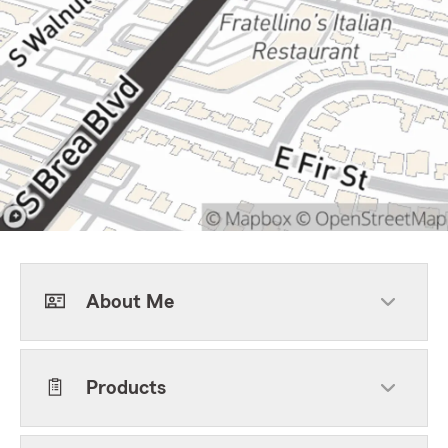
About Me
Products