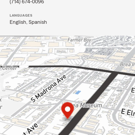
(714) 674-0096
LANGUAGES
English,
Spanish