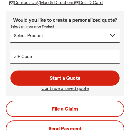
Contact Us
Map & Directions
Get ID Card
Would you like to create a personalized quote?
Select an Insurance Product
ZIP Code
Start a Quote
Continue a saved quote
File a Claim
Send Payment