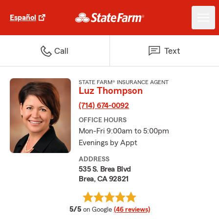
Español
Call
Text
STATE FARM® INSURANCE AGENT
Luz Thompson
(714) 674-0092
OFFICE HOURS
Mon-Fri 9:00am to 5:00pm
Evenings by Appt
ADDRESS
535 S. Brea Blvd
Brea, CA 92821
average rating
5/5
on Google
(46 reviews)