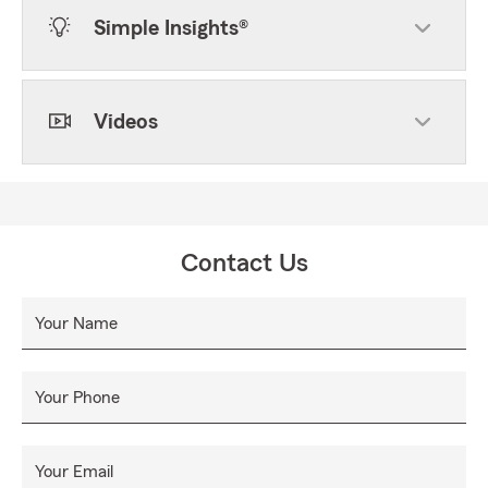
Simple Insights®
Videos
Contact Us
Your Name
Your Phone
Your Email