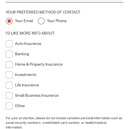
YOUR PREFERRED METHOD OF CONTACT
Your Email
Your Phone
I'D LIKE MORE INFO ABOUT:
Auto Insurance
Banking
Home & Property Insurance
Investments
Life Insurance
Small Business Insurance
Other
For your protection, please do not include sensitive personal information such as
social security numbers, credit/debit card number, or health/medical
information.