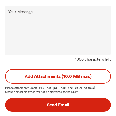
Your Message:
1000 characters left
Add Attachments (10.0 MB max)
Please attach only
.docx, .xlsx, .pdf, .jpg, .jpeg, .png, .gif, or .txt
file(s) —
Unsupported file types will not be delivered to the agent.
Send Email