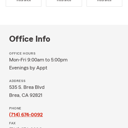
Insurance
Insurance
Insurance
Office Info
OFFICE HOURS
Mon-Fri 9:00am to 5:00pm
Evenings by Appt
ADDRESS
535 S. Brea Blvd
Brea, CA 92821
PHONE
(714) 674-0092
FAX