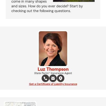
come in many shapes
and sizes. How do you ever decide? Start by
checking out the following questions.
Luz Thompson
State Farm® Insurance Agent
Get a Certificate of Liability Insurance