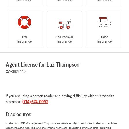
Life
Rec Vehicles
Boat
Insurance
Insurance
Insurance
Agent License for Luz Thompson
CA-0828449
If you are using a screen reader and having difficulty with this website
please call
(714) 674-0092
.
Disclosures
State Farm VP Management Corp. is a separate entity from those State Farm entities
which provide banking and insurance products. Investing involves risk, including