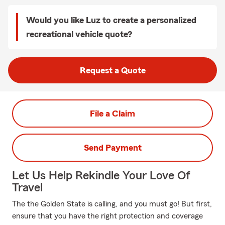
Would you like Luz to create a personalized
recreational vehicle quote?
Request a Quote
File a Claim
Send Payment
Let Us Help Rekindle Your Love Of
Travel
The the Golden State is calling, and you must go! But first,
ensure that you have the right protection and coverage