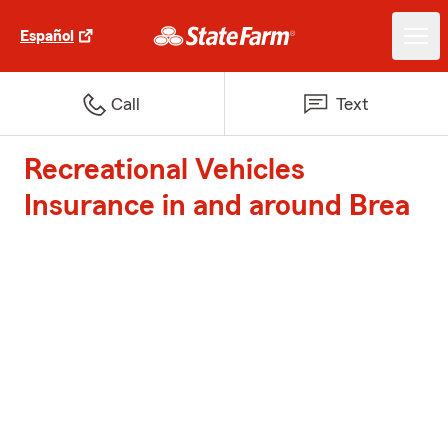
Español
Call
Text
Recreational Vehicles
Insurance in and around Brea