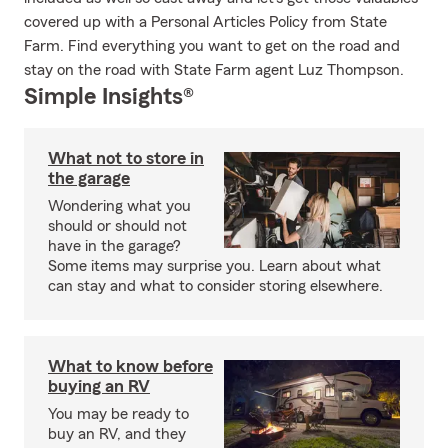
covered up with a Personal Articles Policy from State
Farm. Find everything you want to get on the road and
stay on the road with State Farm agent Luz Thompson.
Simple Insights®
What not to store in
the garage
Wondering what you
should or should not
have in the garage?
Some items may surprise you. Learn about what
can stay and what to consider storing elsewhere.
What to know before
buying an RV
You may be ready to
buy an RV, and they