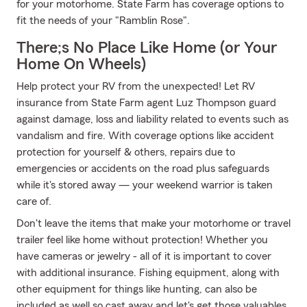
for your motorhome. State Farm has coverage options to
fit the needs of your "Ramblin Rose".
There;s No Place Like Home (or Your
Home On Wheels)
Help protect your RV from the unexpected! Let RV
insurance from State Farm agent Luz Thompson guard
against damage, loss and liability related to events such as
vandalism and fire. With coverage options like accident
protection for yourself & others, repairs due to
emergencies or accidents on the road plus safeguards
while it's stored away — your weekend warrior is taken
care of.
Don't leave the items that make your motorhome or travel
trailer feel like home without protection! Whether you
have cameras or jewelry - all of it is important to cover
with additional insurance. Fishing equipment, along with
other equipment for things like hunting, can also be
included as well so cast away and let's get those valuables