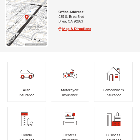
Office Address:
535 S. Brea Blvd
Brea, CA 92821
Map & Directions
Auto
Motorcycle
Homeowners
Insurance
Insurance
Insurance
Condo
Renters
Business
Insurance
Insurance
Insurance