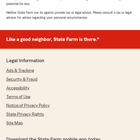
potential for loss.
Neither State Farm nor its agents provide tax or legal advice. Please consult a tax or legal
advisor for advice regarding your personal circumstances.
Like a good neighbor, State Farm is there.®
Legal Information
Ads & Tracking
Security & Fraud
Accessibility
Terms of Use
Notice of Privacy Policy
State Privacy Rights
Site Map
Download the State Farm mobile app today